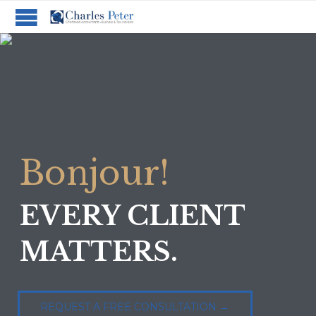
B
o
n
j
o
u
r
!
EVERY CLIENT
MATTERS.
REQUEST A FREE CONSULTATION →