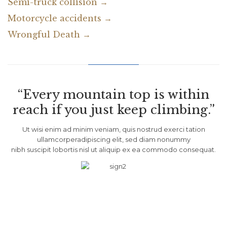
Semi-truck collision →
Motorcycle accidents →
Wrongful Death →
“Every mountain top is within
reach if you just keep climbing.”
Ut wisi enim ad minim veniam, quis nostrud exerci tation
ullamcorperadipiscing elit, sed diam nonummy
nibh suscipit lobortis nisl ut aliquip ex ea commodo consequat.