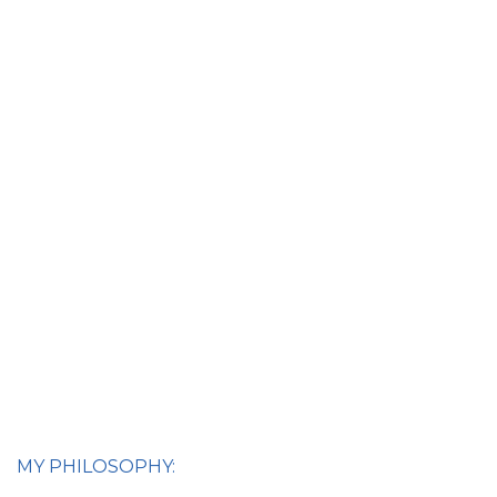
MY PHILOSOPHY: