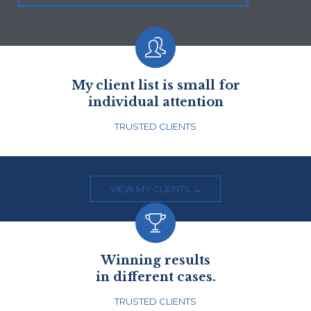

My client list is small for
individual attention
TRUSTED CLIENTS
VIEW MY CLIENTS →

Winning results
in different cases.
TRUSTED CLIENTS