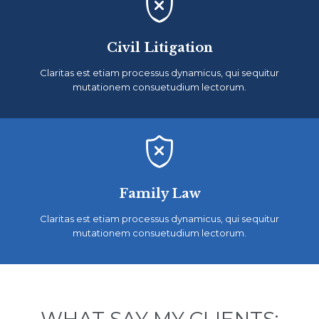

Civil Litigation
Claritas est etiam processus dynamicus, qui sequitur
mutationem consuetudium lectorum.

Family Law
Claritas est etiam processus dynamicus, qui sequitur
mutationem consuetudium lectorum.