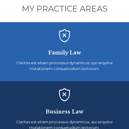
MY PRACTICE AREAS

Family Law
Claritas est etiam processus dynamicus, qui sequitur
mutationem consuetudium lectorum.

Business Law
Claritas est etiam processus dynamicus, qui sequitur
mutationem consuetudium lectorum.