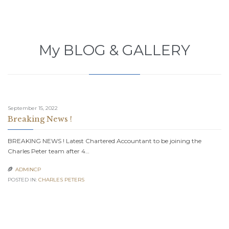
My BLOG & GALLERY
September 15, 2022
Breaking News !
BREAKING NEWS ! Latest Chartered Accountant to be joining the
Charles Peter team after 4…
ADMINCP

POSTED IN:
CHARLES PETERS