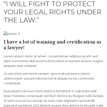
“I WILL FIGHT TO PROTECT
YOUR LEGAL RIGHTS UNDER
THE LAW.”
I have a lot of training and certification as
a lawyer!
Lorem ipsum dolor sit amet, consectetuer adipiscing elit, sed
diam nonummy nibh euismod tincidunt ut laoreet dolore magna
aliquam erat volutpat.
Ut wisi enim ad minim veniam, quis nostrud exerci tation
ullamcorper suscipit lobortis nisl ut aliquip ex ea commodo
consequat.
Duis autem vel eum iriure dolor in hendrerit in vulputate velit
esse molestie consequat, vel illum dolore eu feugiat nulla facilisis
at vero eros et accumsan et iusto odio dignissim qui blandit
praesent luptatum zzril delenit augue duis dolore te feugait nulla