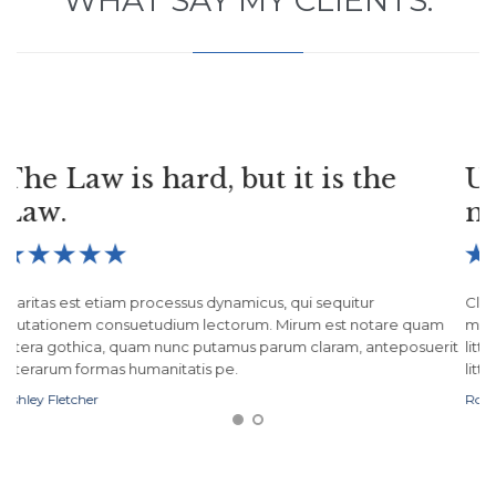
WHAT SAY MY CLIENTS:
Useless laws weaken the
necessary laws.





Claritas est etiam processus dynamicus, qui sequitur
mutationem consuetudium lectorum. Mirum est notare quam
it
littera gothica, quam nunc putamus parum claram, anteposuerit
litterarum formas humanitatis pe.
Robert H. Schuller