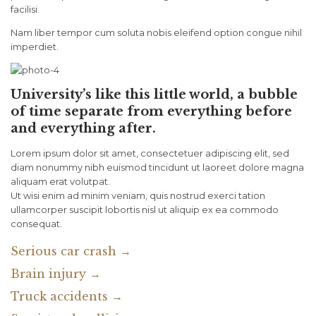
facilisi.
Nam liber tempor cum soluta nobis eleifend option congue nihil
imperdiet.
University’s like this little world, a bubble
of time separate from everything before
and everything after.
Lorem ipsum dolor sit amet, consectetuer adipiscing elit, sed
diam nonummy nibh euismod tincidunt ut laoreet dolore magna
aliquam erat volutpat.
Ut wisi enim ad minim veniam, quis nostrud exerci tation
ullamcorper suscipit lobortis nisl ut aliquip ex ea commodo
consequat.
Serious car crash →
Brain injury →
Truck accidents →