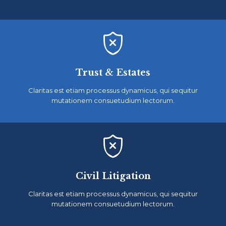

Trust & Estates
Claritas est etiam processus dynamicus, qui sequitur
mutationem consuetudium lectorum.

Civil Litigation
Claritas est etiam processus dynamicus, qui sequitur
mutationem consuetudium lectorum.