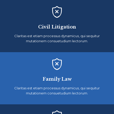

Civil Litigation
Claritas est etiam processus dynamicus, qui sequitur
mutationem consuetudium lectorum.

Family Law
Claritas est etiam processus dynamicus, qui sequitur
mutationem consuetudium lectorum.