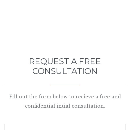
REQUEST A FREE
CONSULTATION
Fill out the form below to recieve a free and
confidential intial consultation.