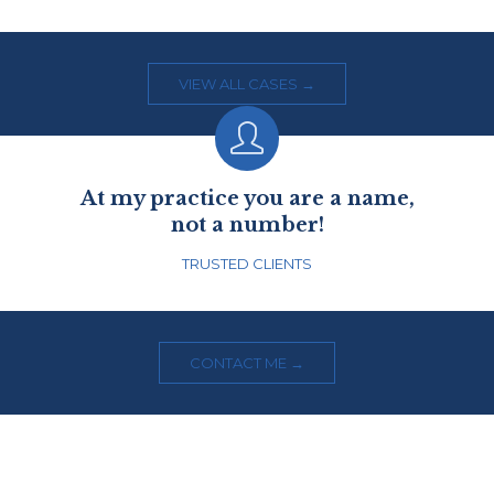
VIEW ALL CASES →

At my practice you are a name,
not a number!
TRUSTED CLIENTS
CONTACT ME →