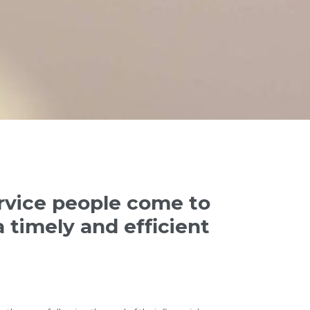
ervice people come to
 timely and efficient