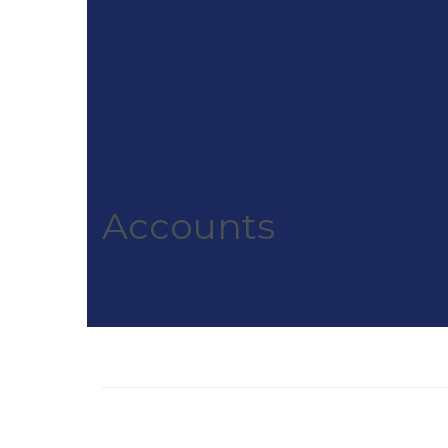
Accounts