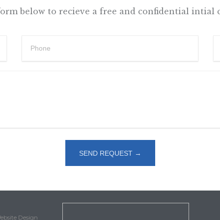
 form below to recieve a free and confidential intial 
Website Design