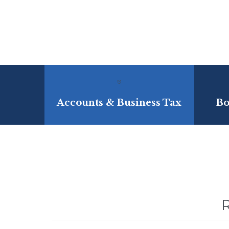

Accounts & Business Tax
Bo