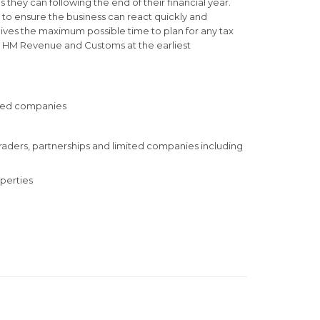
 they can following the end of their financial year.
e to ensure the business can react quickly and
 gives the maximum possible time to plan for any tax
to HM Revenue and Customs at the earliest
mited companies
 traders, partnerships and limited companies including
perties