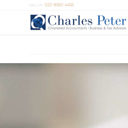
020 8550 4455
CALL US: