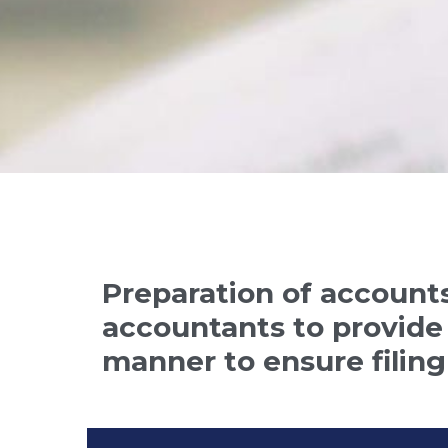
Preparation of accounts
accountants to provide 
manner to ensure filing