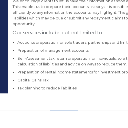
We encourage clients to let us have their information as soon as
This enables us to prepare their accounts as early as is possibl
efficiently to any information the accounts may highlight. This
liabilities which may be due or submit any repayment claims 
opportunity.
Our services include, but not limited to:
Accounts preparation for sole traders, partnerships and li
Preparation of management accounts
Self-Assessment tax return preparation for individuals, sole
calculation of liabilities and advice on ways to reduce them.
Preparation of rental income statements for investment pro
Capital Gains Tax
Tax planning to reduce liabilities