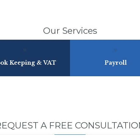
Our Services


ok Keeping & VAT
Payroll
REQUEST A FREE CONSULTATIO