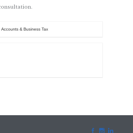
consultation.


