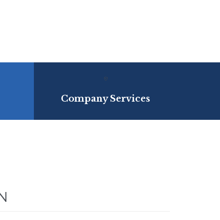

Company Services
N