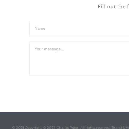
Fill out the
© 2021 Copyright © 2021. Charles Peter. All rights reserved. Brand & 