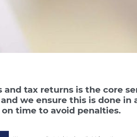
 and tax returns is the core s
and we ensure this is done in a
 on time to avoid penalties.