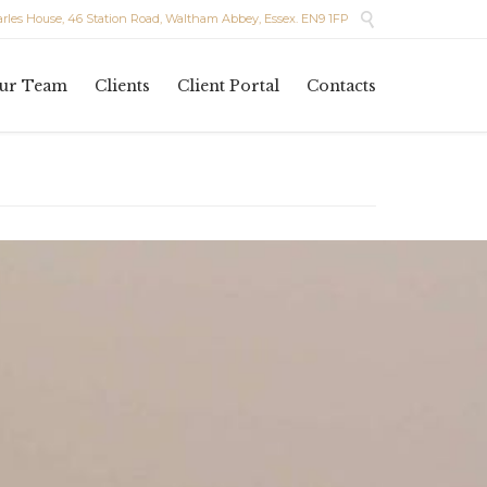

les House, 46 Station Road, Waltham Abbey, Essex. EN9 1FP
Skip
ur Team
Clients
Client Portal
Contacts
to
content