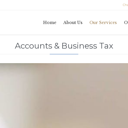
Char
Home
About Us
Our Services
O
Accounts & Business Tax