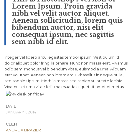
Lorem Ipsum. Proin gravida
nibh vel velit auctor aliquet.
Aenean sollicitudin, lorem quis
bibendum auctor, nisi elit
consequat ipsum, nec sagittis
sem nibh id elit.
Integer vel libero arcu, egestas tempor ipsum. Vestibulum id
dolor aliquet dolor fringilla ornare. Nunc non massa erat. Vivamus
odio sem, rhoncus vel bibendum vitae, euismod a urna. Aliquam
erat volutpat. Aenean non lorem arcu. Phasellus in neque nulla,
sed sodales ipsum. Morbi a massa sed sapien vulputate lacinia.
Vivamus et urna vitae felis malesuada aliquet sit amet et metus.
DATE
JANUARY 1, 2014
CLIENT
ANDREIA BRAZIER