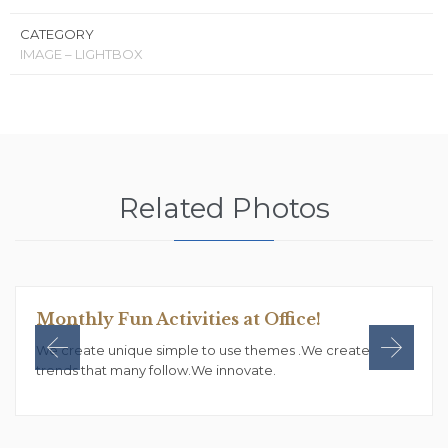
CATEGORY
IMAGE – LIGHTBOX
Related Photos
Monthly Fun Activities at Office!
We create unique simple to use themes .We create
trends that many follow.We innovate.