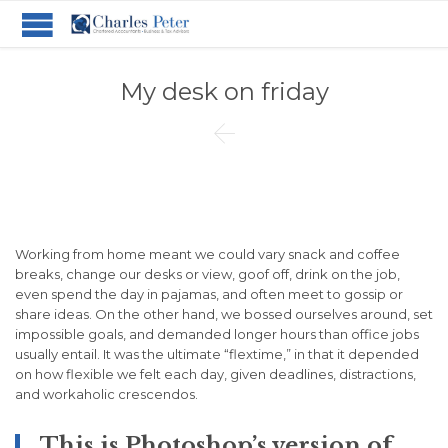
My desk on friday

Working from home meant we could vary snack and coffee
breaks, change our desks or view, goof off, drink on the job,
even spend the day in pajamas, and often meet to gossip or
share ideas. On the other hand, we bossed ourselves around, set
impossible goals, and demanded longer hours than office jobs
usually entail. It was the ultimate “flextime,” in that it depended
on how flexible we felt each day, given deadlines, distractions,
and workaholic crescendos.
This is Photoshop’s version of