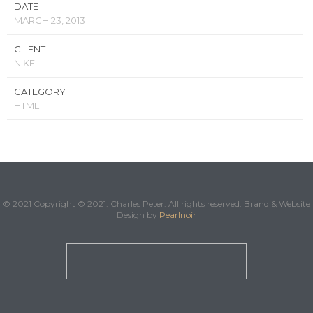
DATE
MARCH 23, 2013
CLIENT
NIKE
CATEGORY
HTML
© 2021 Copyright © 2021. Charles Peter. All rights reserved. Brand & Website
Design by
Pearlnoir