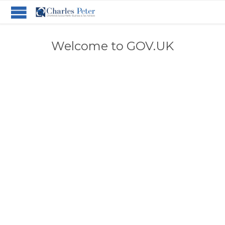
Welcome to GOV.UK