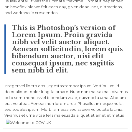
usually entail. It was the ultimate “flextime,” in that it depended
on how flexible we felt each day, given deadlines, distractions,
and workaholic crescendos.
This is Photoshop’s version of
Lorem Ipsum. Proin gravida
nibh vel velit auctor aliquet.
Aenean sollicitudin, lorem quis
bibendum auctor, nisi elit
consequat ipsum, nec sagittis
sem nibh id elit.
Integer vel libero arcu, egestas tempor ipsum. Vestibulum id
dolor aliquet dolor fringilla ornare. Nunc non massa erat. Vivamus
odio sem, rhoncus vel bibendum vitae, euismod a urna. Aliquam
erat volutpat. Aenean non lorem arcu. Phasellus in neque nulla,
sed sodales ipsum. Morbi a massa sed sapien vulputate lacinia.
Vivamus et urna vitae felis malesuada aliquet sit amet et metus.