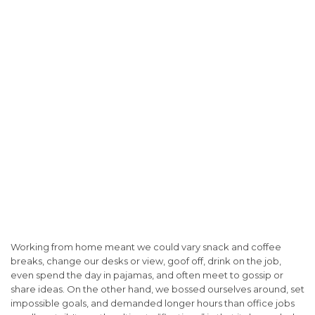
Working from home meant we could vary snack and coffee
breaks, change our desks or view, goof off, drink on the job,
even spend the day in pajamas, and often meet to gossip or
share ideas. On the other hand, we bossed ourselves around, set
impossible goals, and demanded longer hours than office jobs