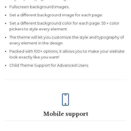
Fullscreen background images.
Set a different background image for each page.
Set a different background color for each page. 55 + color
pickers to style every element.
The theme will let you customize the style and typography of
every element in the design.
Packed with 100+ options, it allows you to make your website
look exactly like you want!
Child Theme Support for Advanced Users.

Mobile support