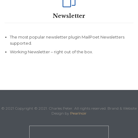

Newsletter
The most popular newsletter plugin MailPoet Newsletters
supported.
Working Newsletter – right out of the box.
© 2021 Copyright © 2021. Charles Peter. All rights reserved. Brand & Website
Design by
Pearlnoir