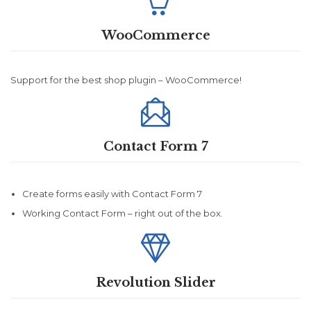

WooCommerce
Support for the best shop plugin – WooCommerce!

Contact Form 7
Create forms easily with Contact Form 7
Working Contact Form – right out of the box.

Revolution Slider