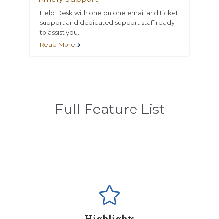
Help Desk with one on one email and ticket
support and dedicated support staff ready
to assist you.
Read More

Full Feature List
