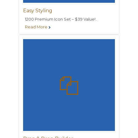
Easy Styling
1200 Premium Icon Set – $39 Value!..
Read More

