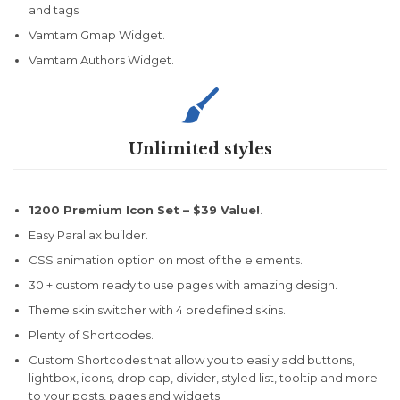
and tags
Vamtam Gmap Widget.
Vamtam Authors Widget.

Unlimited styles
1200 Premium Icon Set –
$39 Value!
.
Easy Parallax builder.
CSS animation option on most of the elements.
30 + custom ready to use pages with amazing design.
Theme skin switcher with 4 predefined skins.
Plenty of Shortcodes.
Custom Shortcodes that allow you to easily add buttons,
lightbox, icons, drop cap, divider, styled list, tooltip and more
to your posts, pages and widgets.