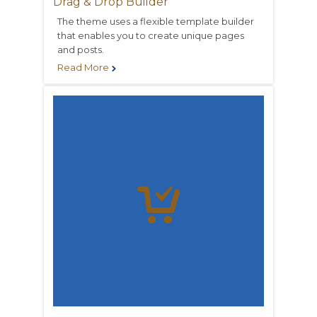
Drag & Drop Builder
The theme uses a flexible template builder
that enables you to create unique pages
and posts.
Read More

