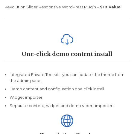
Revolution Slider Responsive WordPress Plugin –
$18 Value
!

One-click demo content install
Integrated Envato Toolkit – you can update the theme from
the admin panel.
Demo content and configuration one click install.
Widget importer.
Separate content, widget and demo sliders importers.
