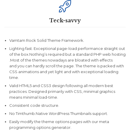

Teck-savvy
Vamtam Rock Solid Theme Framework.
Lighting fast. Exceptional page-load performance straight out
of the box.Nothing’s required but a standard PHP web hosting
.Most of the themes nowadays are bloated with effects
and you can hardly scroll the page. The theme is packed with
CSS animations and yet light and with exceptional loading
time.
Valid HTML5 and CSS3 design following all modern best
practices. Designed primarily with CSS, minimal graphics
means minimal load-time.
Consistent code structure.
No Timthumb.Native WordPress Thumbnails support.
Easily modify the theme options pages with our meta
programming options generator.