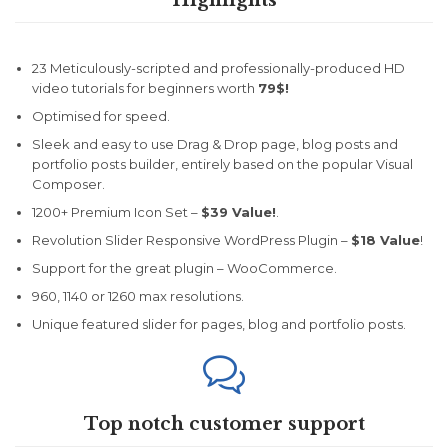
Highlights
23 Meticulously-scripted and professionally-produced HD
video tutorials for beginners worth
79$!
Optimised for speed.
Sleek and easy to use Drag & Drop page, blog posts and
portfolio posts builder, entirely based on the popular Visual
Composer.
1200+ Premium Icon Set –
$39 Value!
.
Revolution Slider Responsive WordPress Plugin –
$18 Value
!
Support for the great plugin – WooCommerce.
960, 1140 or 1260 max resolutions.
Unique featured slider for pages, blog and portfolio posts.

Top notch customer support