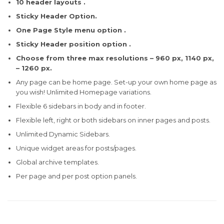
10 header layouts .
Sticky Header Option.
One Page Style menu option .
Sticky Header position option .
Choose from three max resolutions – 960 px, 1140 px,
– 1260 px.
Any page can be home page. Set-up your own home page as
you wish! Unlimited Homepage variations.
Flexible 6 sidebars in body and in footer.
Flexible left, right or both sidebars on inner pages and posts.
Unlimited Dynamic Sidebars.
Unique widget areas for posts/pages.
Global archive templates.
Per page and per post option panels.