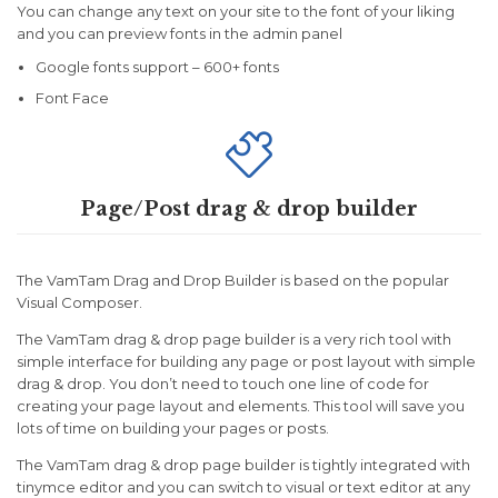
You can change any text on your site to the font of your liking
and you can preview fonts in the admin panel
Google fonts support – 600+ fonts
Font Face

Page/Post drag & drop builder
The VamTam Drag and Drop Builder is based on the popular
Visual Composer.
The VamTam drag & drop page builder is a very rich tool with
simple interface for building any page or post layout with simple
drag & drop. You don’t need to touch one line of code for
creating your page layout and elements. This tool will save you
lots of time on building your pages or posts.
The VamTam drag & drop page builder is tightly integrated with
tinymce editor and you can switch to visual or text editor at any