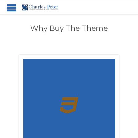
Why Buy The Theme
