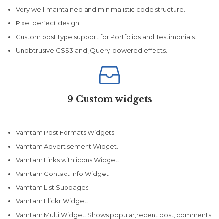
Very well-maintained and minimalistic code structure.
Pixel perfect design.
Custom post type support for Portfolios and Testimonials.
Unobtrusive CSS3 and jQuery-powered effects.

9 Custom widgets
Vamtam Post Formats Widgets.
Vamtam Advertisement Widget.
Vamtam Links with icons Widget.
Vamtam Contact Info Widget.
Vamtam List Subpages.
Vamtam Flickr Widget.
Vamtam Multi Widget. Shows popular,recent post, comments