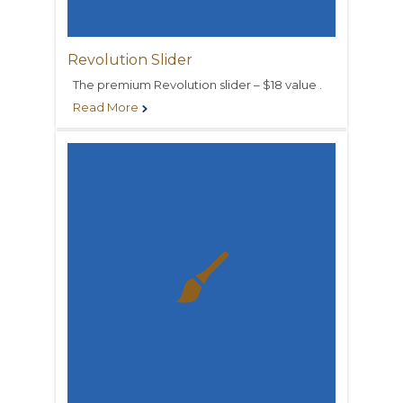
Revolution Slider
The premium Revolution slider – $18 value .
Read More

