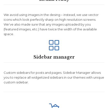
We avoid using images in the desing – instead, we use vector
icons which look perfectly sharp on high resolution screens.
We’ve also made sure that any images uploaded by you
(featured images, etc.) have twice the width of the available
space.

Sidebar manager
Custom sidebars for posts and pages. Sidebar Manager allows
you to replace all widgetized sidebars in our themes with unique
custom sidebar.