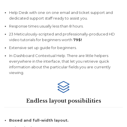
Help Desk with one on one email and ticket support and
dedicated support staff ready to assist you.
Response times usually less than 8 hours.
23 Meticulously-scripted and professionally-produced HD
video tutorials for beginners worth
79$!
Extensive set up guide for beginners.
In-Dashboard Contextual Help. Тhere are little helpers
everywhere in the interface, that let you retrieve quick
information about the particular fields you are currently
viewing.

Endless layout possibilities
Boxed and full-width layout.