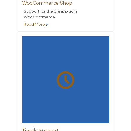
WooCommerce Shop
Support for the great plugin
WooCommerce.
Read More


Timely Support