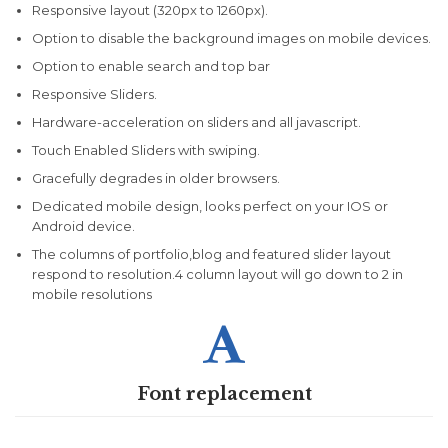
Responsive layout (320px to 1260px).
Option to disable the background images on mobile devices.
Option to enable search and top bar
Responsive Sliders.
Hardware-acceleration on sliders and all javascript.
Touch Enabled Sliders with swiping.
Gracefully degrades in older browsers.
Dedicated mobile design, looks perfect on your IOS or
Android device.
The columns of portfolio,blog and featured slider layout
respond to resolution.4 column layout will go down to 2 in
mobile resolutions

Font replacement