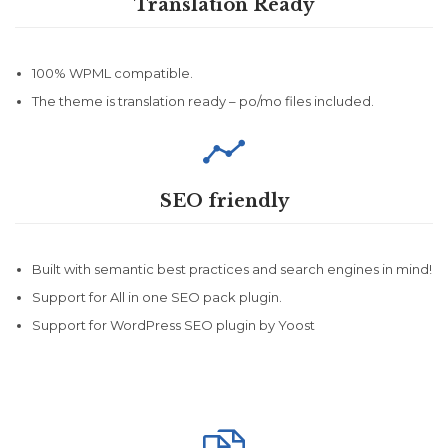
Translation Ready
100% WPML compatible.
The theme is translation ready – po/mo files included.

SEO friendly
Built with semantic best practices and search engines in mind!
Support for All in one SEO pack plugin.
Support for WordPress SEO plugin by Yoost