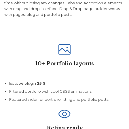
time without losing any changes. Tabs and Accordion elements
with drag and drop interface. Drag & Drop page builder works
with pages, blog and portfolio posts.

10+ Portfolio layouts
Isotope plugin
25 $
Filtered portfolio with cool CSS3 animations.
Featured slider for portfolio listing and portfolio posts.

Retina ready