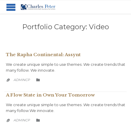
Portfolio Category:
Video
The Rapha Continental: Assynt
We create unique simple to use themes .We create trends that
many follow. We innovate.
CATEGORY
ADMINCP


A Flow State in Own Your Tomorrow
We create unique simple to use themes .We create trends that
many follow.We innovate.
CATEGORY
ADMINCP

