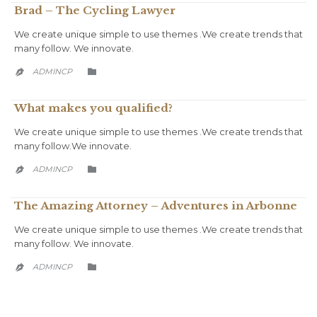
Brad – The Cycling Lawyer
We create unique simple to use themes .We create trends that
many follow. We innovate.
CATEGORY
ADMINCP


What makes you qualified?
We create unique simple to use themes .We create trends that
many follow.We innovate.
CATEGORY
ADMINCP


The Amazing Attorney – Adventures in Arbonne
We create unique simple to use themes .We create trends that
many follow. We innovate.
CATEGORY
ADMINCP

