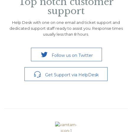
Top notch customer
support
Help Desk with one on one email and ticket support and
dedicated support staff ready to assist you. Response times
usually less than 8 hours.

Follow us on Twitter

Get Support via HelpDesk