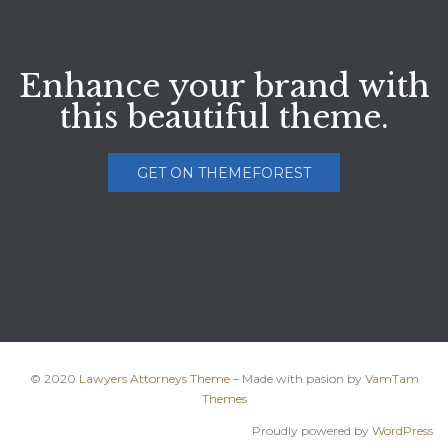
Enhance your brand with
this beautiful theme.
GET ON THEMEFOREST
© 2020
Lawyers Attorneys Theme
– Made with pasion by
VamTam
Themes
Proudly powered by
WordPress