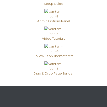
Setup Guide
Admin Options Panel
Video Tutorials
Follow us on Themeforest
Drag & Drop Page Builder