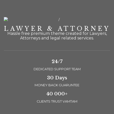
LAWYER & ATTORNEY
Hassle free premium theme created for Lawyers,
Attorneys and legal related services.
24/7
DEDICATED SUPPORT TEAM
30 Days
MONEY BACK GUARUNTEE
40 000+
CLIENTS TRUST VAMTAM