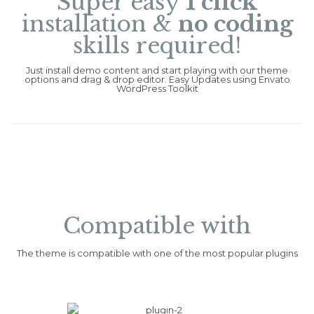
Super easy
1 click
installation &
no coding
skills required!
Just install demo content and start playing with our theme
options and drag & drop editor. Easy Updates using Envato
WordPress Toolkit
Compatible with
The theme is compatible with one of the most popular plugins