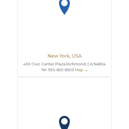

New York, USA
430 Civic Center Plaza Richmond, CA 94804
Tel: 530-620-6503
Map
→
