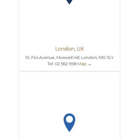
London, UK
10, Firs Avenue, Muswell Hill, London, N10 3LY
Tel: 02 562-958
Map
→
