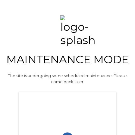
MAINTENANCE MODE
The site is undergoing some scheduled maintenance. Please
come back later!